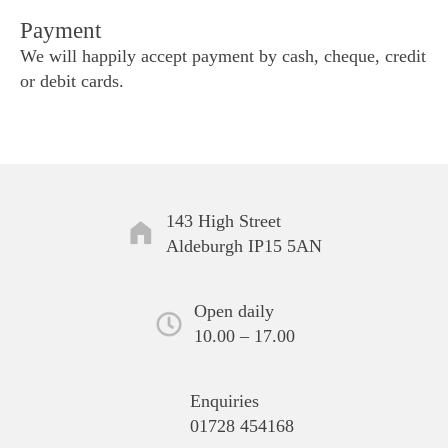
Payment
We will happily accept payment by cash, cheque, credit
or debit cards.
143 High Street
Aldeburgh IP15 5AN
Open daily
10.00 – 17.00
Enquiries
01728 454168