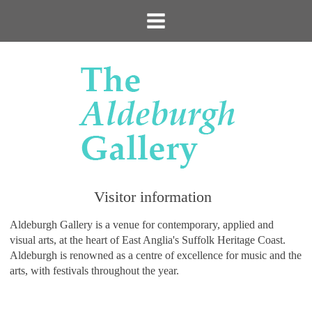
Visitor information
Aldeburgh Gallery is a venue for contemporary, applied and
visual arts, at the heart of East Anglia's Suffolk Heritage Coast.
Aldeburgh is renowned as a centre of excellence for music and the
arts, with festivals throughout the year.