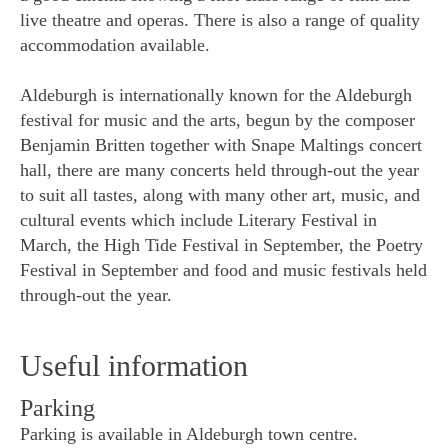
live theatre and operas. There is also a range of quality
accommodation available.
Aldeburgh is internationally known for the Aldeburgh
festival for music and the arts, begun by the composer
Benjamin Britten together with Snape Maltings concert
hall, there are many concerts held through-out the year
to suit all tastes, along with many other art, music, and
cultural events which include Literary Festival in
March, the High Tide Festival in September, the Poetry
Festival in September and food and music festivals held
through-out the year.
Useful information
Parking
Parking is available in Aldeburgh town centre.