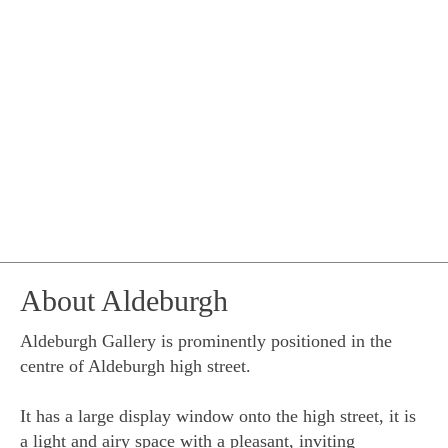
About Aldeburgh
Aldeburgh Gallery is prominently positioned in the
centre of Aldeburgh high street.
It has a large display window onto the high street, it is
a light and airy space with a pleasant, inviting