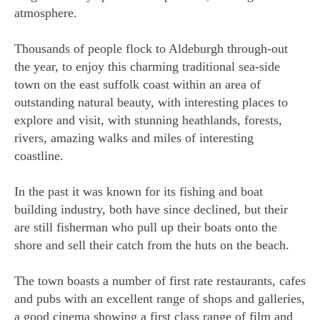
atmosphere.
Thousands of people flock to Aldeburgh through-out
the year, to enjoy this charming traditional sea-side
town on the east suffolk coast within an area of
outstanding natural beauty, with interesting places to
explore and visit, with stunning heathlands, forests,
rivers, amazing walks and miles of interesting
coastline.
In the past it was known for its fishing and boat
building industry, both have since declined, but their
are still fisherman who pull up their boats onto the
shore and sell their catch from the huts on the beach.
The town boasts a number of first rate restaurants, cafes
and pubs with an excellent range of shops and galleries,
a good cinema showing a first class range of film and