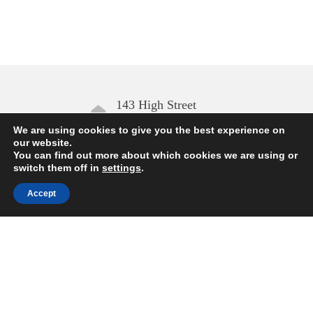
143 High Street
Aldeburgh IP15 5AN
We are using cookies to give you the best experience on
our website.
You can find out more about which cookies we are using or
Open daily
switch them off in
settings
.
10.00 – 17.00
Accept
Enquiries
01728 454168