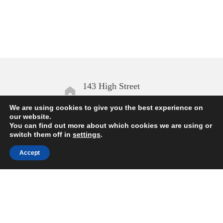
143 High Street
Aldeburgh IP15 5AN
We are using cookies to give you the best experience on
our website.
You can find out more about which cookies we are using or
Open daily
switch them off in
settings
.
10.00 – 17.00
Accept
Enquiries
01728 454168