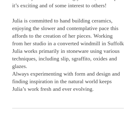
it’s exciting and of some interest to others!
Julia is committed to hand building ceramics,
enjoying the slower and contemplative pace this
affords to the creation of her pieces. Working
from her studio in a converted windmill in Suffolk
Julia works primarily in stoneware using various
techniques, including slip, sgraffito, oxides and
glazes.
Always experimenting with form and design and
finding inspiration in the natural world keeps
Julia’s work fresh and ever evolving.