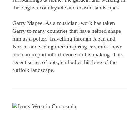
the English countryside and coastal landscapes.
Garry Magee. As a musician, work has taken
Garry to many countries that have helped shape
him as a potter. Travelling through Japan and
Korea, and seeing their inspiring ceramics, have
been an important influence on his making. This
recent series of pots, embodies his love of the
Suffolk landscape.