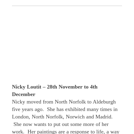
Nicky Loutit – 28th November to 4th
December
Nicky moved from North Norfolk to Aldeburgh
five years ago. She has exhibited many times in
London, North Norfolk, Norwich and Madrid.
She now wants to put out some more of her
work. Her paintings are a response to life, a way