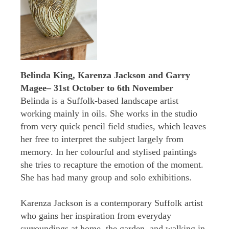
Belinda King, Karenza Jackson and Garry
Magee– 31st October to 6th November
Belinda is a Suffolk-based landscape artist
working mainly in oils. She works in the studio
from very quick pencil field studies, which leaves
her free to interpret the subject largely from
memory. In her colourful and stylised paintings
she tries to recapture the emotion of the moment.
She has had many group and solo exhibitions.
Karenza Jackson is a contemporary Suffolk artist
who gains her inspiration from everyday
surroundings at home, the garden, and walking in