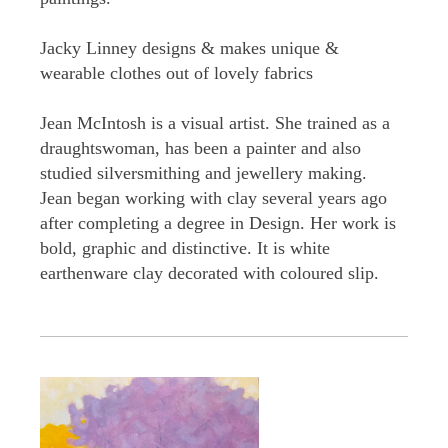
Jacky Linney designs & makes unique &
wearable clothes out of lovely fabrics
Jean McIntosh is a visual artist. She trained as a
draughtswoman, has been a painter and also
studied silversmithing and jewellery making.
Jean began working with clay several years ago
after completing a degree in Design. Her work is
bold, graphic and distinctive. It is white
earthenware clay decorated with coloured slip.