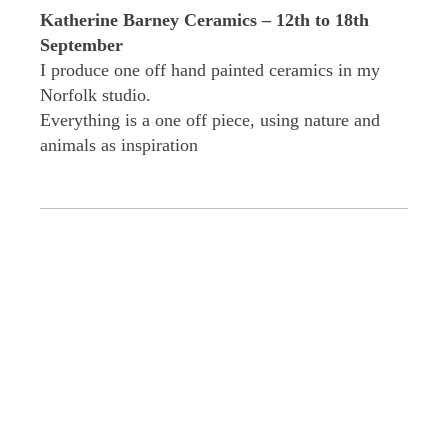
Katherine Barney Ceramics – 12th to 18th
September
I produce one off hand painted ceramics in my
Norfolk studio.
Everything is a one off piece, using nature and
animals as inspiration