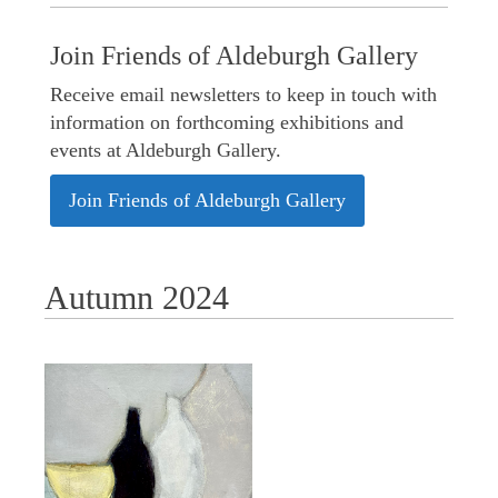
Join Friends of Aldeburgh Gallery
Receive email newsletters to keep in touch with
information on forthcoming exhibitions and
events at Aldeburgh Gallery.
Join Friends of Aldeburgh Gallery
Autumn 2024