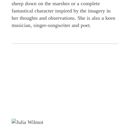
sheep down on the marshes or a complete
fantastical character inspired by the imagery in
her thoughts and observations. She is also a keen
musician, singer-songwriter and poet.