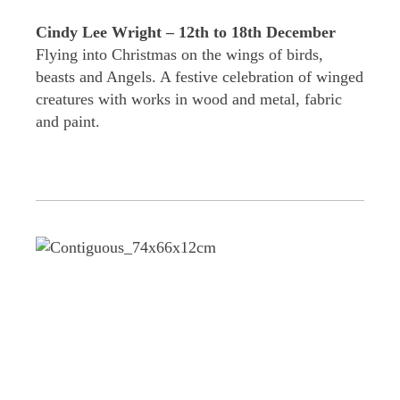
Cindy Lee Wright – 12th to 18th December
Flying into Christmas on the wings of birds,
beasts and Angels. A festive celebration of winged
creatures with works in wood and metal, fabric
and paint.