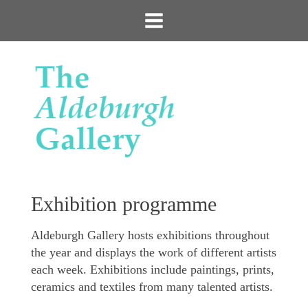
Exhibition programme
Aldeburgh Gallery hosts exhibitions throughout
the year and displays the work of different artists
each week. Exhibitions include paintings, prints,
ceramics and textiles from many talented artists.