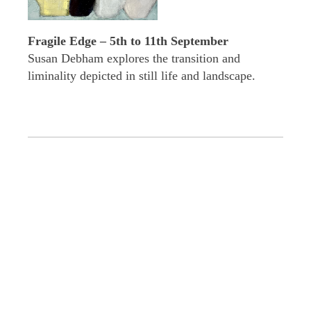
Fragile Edge – 5th to 11th September
Susan Debham explores the transition and
liminality depicted in still life and landscape.