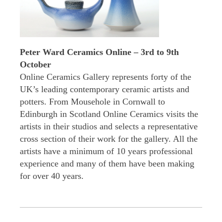
Peter Ward Ceramics Online – 3rd to 9th
October
Online Ceramics Gallery represents forty of the
UK’s leading contemporary ceramic artists and
potters. From Mousehole in Cornwall to
Edinburgh in Scotland Online Ceramics visits the
artists in their studios and selects a representative
cross section of their work for the gallery. All the
artists have a minimum of 10 years professional
experience and many of them have been making
for over 40 years.