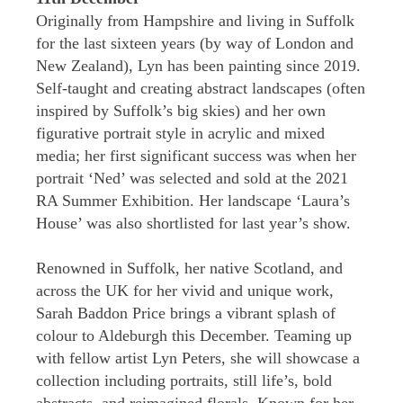
Originally from Hampshire and living in Suffolk
for the last sixteen years (by way of London and
New Zealand), Lyn has been painting since 2019.
Self-taught and creating abstract landscapes (often
inspired by Suffolk’s big skies) and her own
figurative portrait style in acrylic and mixed
media; her first significant success was when her
portrait ‘Ned’ was selected and sold at the 2021
RA Summer Exhibition. Her landscape ‘Laura’s
House’ was also shortlisted for last year’s show.
Renowned in Suffolk, her native Scotland, and
across the UK for her vivid and unique work,
Sarah Baddon Price brings a vibrant splash of
colour to Aldeburgh this December. Teaming up
with fellow artist Lyn Peters, she will showcase a
collection including portraits, still life’s, bold