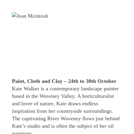
Paint, Cloth and Clay – 24th to 30th October
Kate Walker is a contemporary landscape painter
based in the Waveney Valley. A horticulturalist
and lover of nature, Kate draws endless
inspiration from her countryside surroundings.
The captivating River Waveney flows just behind
Kate’s studio and is often the subject of her oil
paintings.