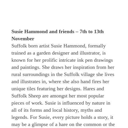
Susie Hammond and friends – 7th to 13th
November
Suffolk born artist Susie Hammond, formally
trained as a garden designer and illustrator, is
known for her prolific intricate ink pen drawings
and paintings. She draws her inspiration from her
rural surroundings in the Suffolk village she lives
and illustrates in, where she also hand fires her
unique tiles featuring her designs. Hares and
Suffolk Sheep are amongst her most popular
pieces of work. Susie is influenced by nature in
all of its forms and local history, myths and
legends. For Susie, every picture holds a story, it
may be a glimpse of a hare on the common or the