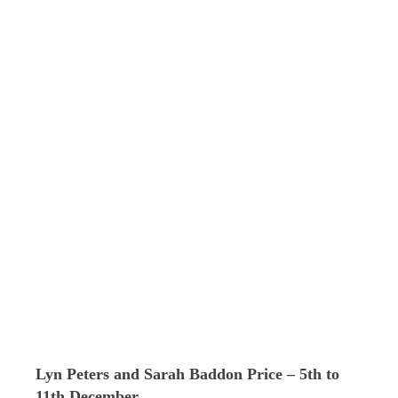
Lyn Peters and Sarah Baddon Price – 5th to
11th December