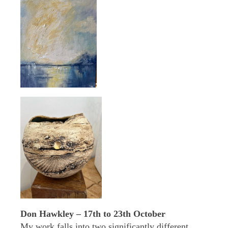
Don Hawkley – 17th to 23th October
My work falls into two significantly different