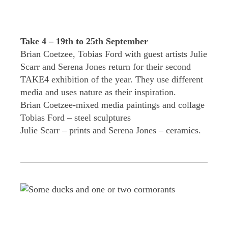
Take 4 – 19th to 25th September
Brian Coetzee, Tobias Ford with guest artists Julie
Scarr and Serena Jones return for their second
TAKE4 exhibition of the year. They use different
media and uses nature as their inspiration.
Brian Coetzee-mixed media paintings and collage
Tobias Ford – steel sculptures
Julie Scarr – prints and Serena Jones – ceramics.