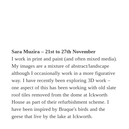
Sara Muzira – 21st to 27th November
I work in print and paint (and often mixed media).
My images are a mixture of abstract/landscape
although I occasionally work in a more figurative
way. I have recently been exploring 3D work –
one aspect of this has been working with old slate
roof tiles removed from the dome at Ickworth
House as part of their refurbishment scheme. I
have been inspired by Braque's birds and the
geese that live by the lake at Ickworth.