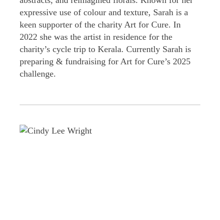
abstracts, and reimagined florals. Known for her
expressive use of colour and texture, Sarah is a
keen supporter of the charity Art for Cure. In
2022 she was the artist in residence for the
charity’s cycle trip to Kerala. Currently Sarah is
preparing & fundraising for Art for Cure’s 2025
challenge.