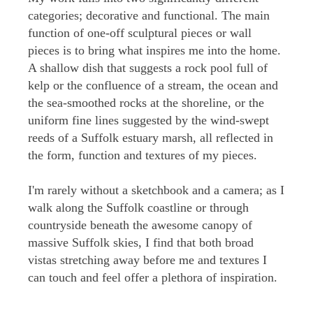
categories; decorative and functional. The main
function of one-off sculptural pieces or wall
pieces is to bring what inspires me into the home.
A shallow dish that suggests a rock pool full of
kelp or the confluence of a stream, the ocean and
the sea-smoothed rocks at the shoreline, or the
uniform fine lines suggested by the wind-swept
reeds of a Suffolk estuary marsh, all reflected in
the form, function and textures of my pieces.
I'm rarely without a sketchbook and a camera; as I
walk along the Suffolk coastline or through
countryside beneath the awesome canopy of
massive Suffolk skies, I find that both broad
vistas stretching away before me and textures I
can touch and feel offer a plethora of inspiration.