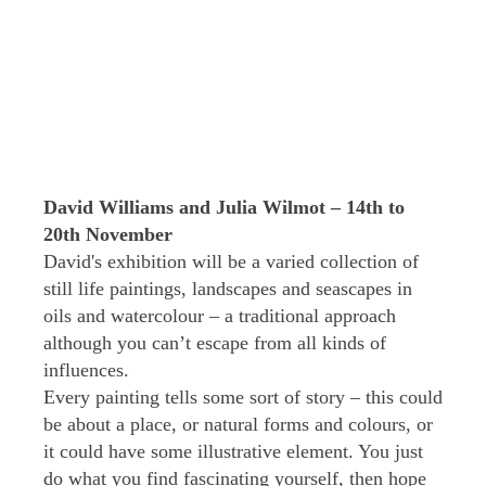
David Williams and Julia Wilmot – 14th to
20th November
David's exhibition will be a varied collection of
still life paintings, landscapes and seascapes in
oils and watercolour – a traditional approach
although you can’t escape from all kinds of
influences.
Every painting tells some sort of story – this could
be about a place, or natural forms and colours, or
it could have some illustrative element. You just
do what you find fascinating yourself, then hope