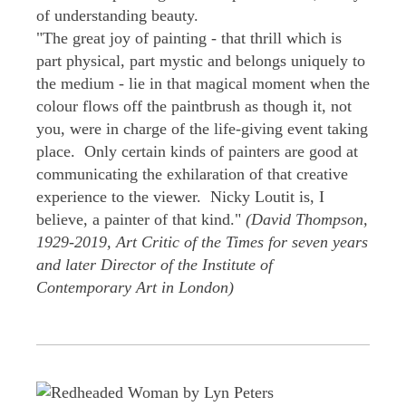
of understanding beauty.
"The great joy of painting - that thrill which is
part physical, part mystic and belongs uniquely to
the medium - lie in that magical moment when the
colour flows off the paintbrush as though it, not
you, were in charge of the life-giving event taking
place. Only certain kinds of painters are good at
communicating the exhilaration of that creative
experience to the viewer. Nicky Loutit is, I
believe, a painter of that kind."
(David Thompson,
1929-2019, Art Critic of the Times for seven years
and later Director of the Institute of
Contemporary Art in London)