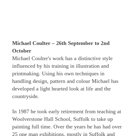
Michael Coulter – 26th September to 2nd
October
Michael Coulter's work has a distinctive style
influenced by his training in illustration and
printmaking. Using his own techniques in
handling design, pattern and colour Michael has
developed a light hearted look at life and the
countryside.
In 1987 he took early retirement from teaching at
Woolverstone Hall School, Suffolk to take up
painting full time. Over the years he has had over
25 one man exhibitions, mostly in Suffolk and