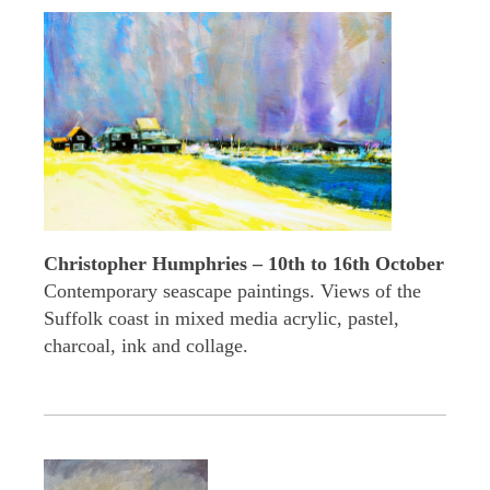
Christopher Humphries – 10th to 16th October
Contemporary seascape paintings. Views of the
Suffolk coast in mixed media acrylic, pastel,
charcoal, ink and collage.