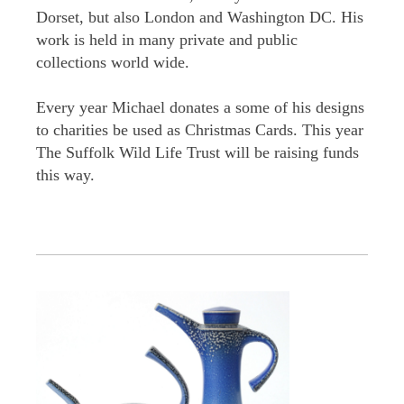
Dorset, but also London and Washington DC. His
work is held in many private and public
collections world wide.
Every year Michael donates a some of his designs
to charities be used as Christmas Cards. This year
The Suffolk Wild Life Trust will be raising funds
this way.