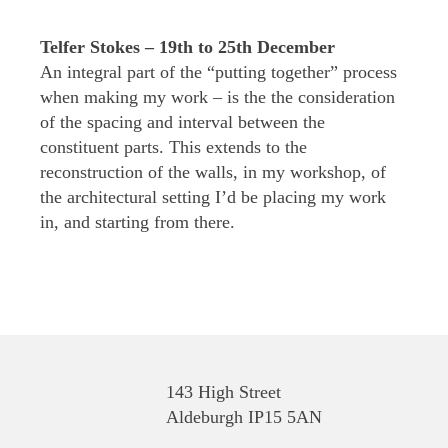
Telfer Stokes – 19th to 25th December
An integral part of the “putting together” process
when making my work – is the the consideration
of the spacing and interval between the
constituent parts. This extends to the
reconstruction of the walls, in my workshop, of
the architectural setting I’d be placing my work
in, and starting from there.
143 High Street
Aldeburgh IP15 5AN