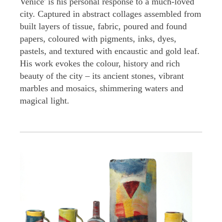
Venice' is his personal response to a much-loved
city. Captured in abstract collages assembled from
built layers of tissue, fabric, poured and found
papers, coloured with pigments, inks, dyes,
pastels, and textured with encaustic and gold leaf.
His work evokes the colour, history and rich
beauty of the city – its ancient stones, vibrant
marbles and mosaics, shimmering waters and
magical light.