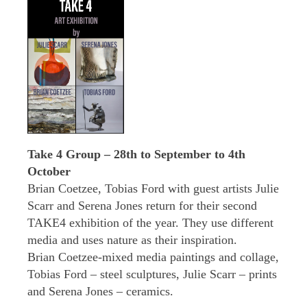
Take 4 Group – 28th to September to 4th
October
Brian Coetzee, Tobias Ford with guest artists Julie
Scarr and Serena Jones return for their second
TAKE4 exhibition of the year. They use different
media and uses nature as their inspiration.
Brian Coetzee-mixed media paintings and collage,
Tobias Ford – steel sculptures, Julie Scarr – prints
and Serena Jones – ceramics.