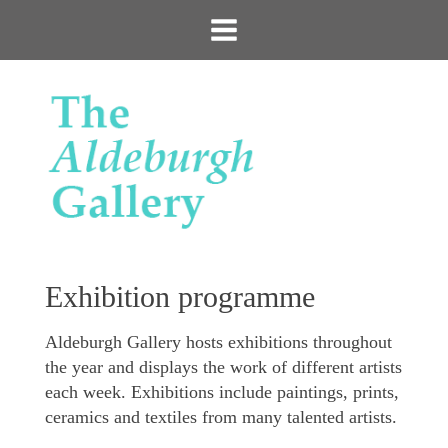
Exhibition programme
Aldeburgh Gallery hosts exhibitions throughout
the year and displays the work of different artists
each week. Exhibitions include paintings, prints,
ceramics and textiles from many talented artists.