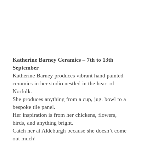
Katherine Barney Ceramics – 7th to 13th
September
Katherine Barney produces vibrant hand painted
ceramics in her studio nestled in the heart of
Norfolk.
She produces anything from a cup, jug, bowl to a
bespoke tile panel.
Her inspiration is from her chickens, flowers,
birds, and anything bright.
Catch her at Aldeburgh because she doesn’t come
out much!