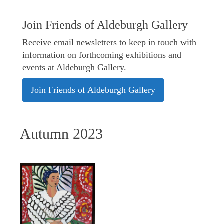
Join Friends of Aldeburgh Gallery
Receive email newsletters to keep in touch with
information on forthcoming exhibitions and
events at Aldeburgh Gallery.
Join Friends of Aldeburgh Gallery
Autumn 2023