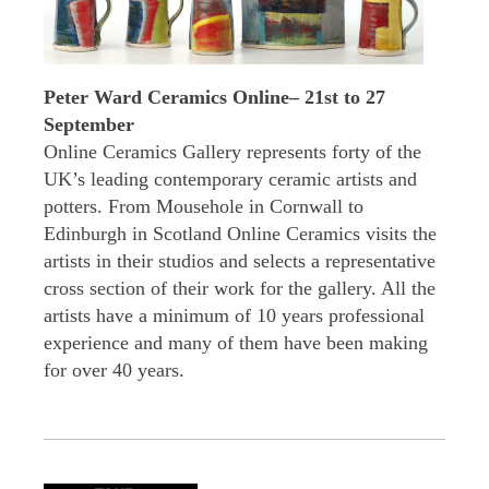
Peter Ward Ceramics Online– 21st to 27
September
Online Ceramics Gallery represents forty of the
UK’s leading contemporary ceramic artists and
potters. From Mousehole in Cornwall to
Edinburgh in Scotland Online Ceramics visits the
artists in their studios and selects a representative
cross section of their work for the gallery. All the
artists have a minimum of 10 years professional
experience and many of them have been making
for over 40 years.