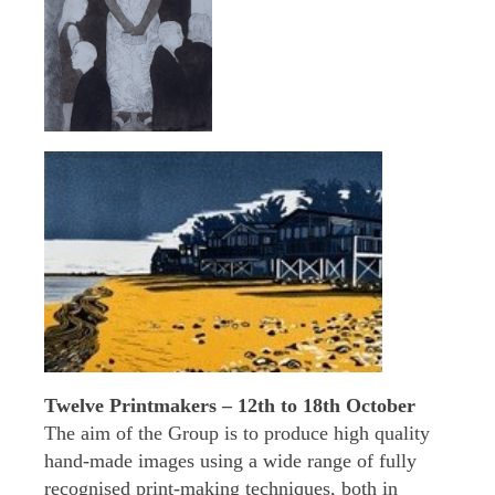
Twelve Printmakers – 12th to 18th October
The aim of the Group is to produce high quality
hand-made images using a wide range of fully
recognised print-making techniques, both in