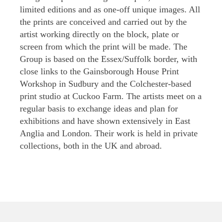
limited editions and as one-off unique images. All
the prints are conceived and carried out by the
artist working directly on the block, plate or
screen from which the print will be made. The
Group is based on the Essex/Suffolk border, with
close links to the Gainsborough House Print
Workshop in Sudbury and the Colchester-based
print studio at Cuckoo Farm. The artists meet on a
regular basis to exchange ideas and plan for
exhibitions and have shown extensively in East
Anglia and London. Their work is held in private
collections, both in the UK and abroad.