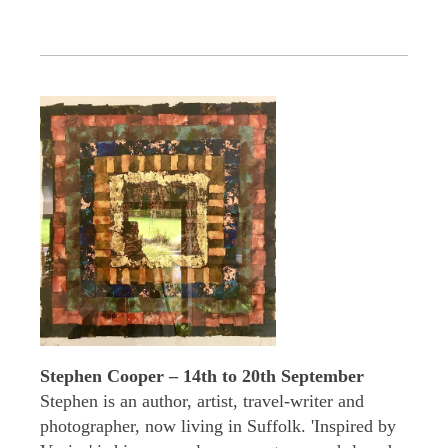
Stephen Cooper – 14th to 20th September
Stephen is an author, artist, travel-writer and
photographer, now living in Suffolk. 'Inspired by