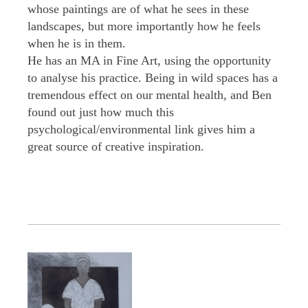
whose paintings are of what he sees in these
landscapes, but more importantly how he feels
when he is in them.
He has an MA in Fine Art, using the opportunity
to analyse his practice. Being in wild spaces has a
tremendous effect on our mental health, and Ben
found out just how much this
psychological/environmental link gives him a
great source of creative inspiration.