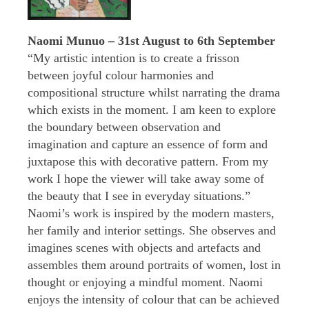
Naomi Munuo – 31st August to 6th September
“My artistic intention is to create a frisson
between joyful colour harmonies and
compositional structure whilst narrating the drama
which exists in the moment. I am keen to explore
the boundary between observation and
imagination and capture an essence of form and
juxtapose this with decorative pattern. From my
work I hope the viewer will take away some of
the beauty that I see in everyday situations.”
Naomi’s work is inspired by the modern masters,
her family and interior settings. She observes and
imagines scenes with objects and artefacts and
assembles them around portraits of women, lost in
thought or enjoying a mindful moment. Naomi
enjoys the intensity of colour that can be achieved