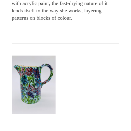
with acrylic paint, the fast-drying nature of it
lends itself to the way she works, layering
patterns on blocks of colour.