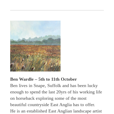
Ben Wardle – 5th to 11th October
Ben lives in Snape, Suffolk and has been lucky
enough to spend the last 20yrs of his working life
on horseback exploring some of the most
beautiful countryside East Anglia has to offer.
He is an established East Anglian landscape artist