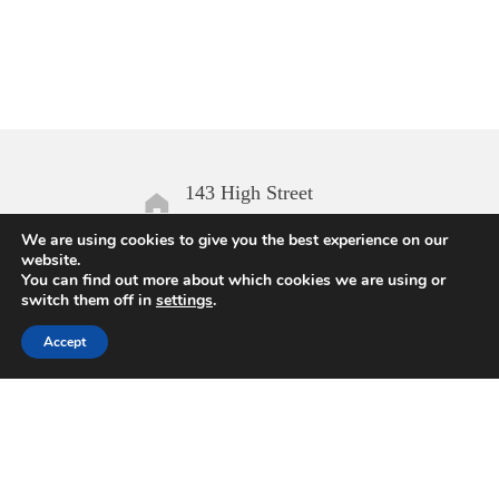
143 High Street
Aldeburgh IP15 5AN
We are using cookies to give you the best experience on our
website.
You can find out more about which cookies we are using or
Open daily
switch them off in
settings
.
10.00 – 17.00
Accept
Enquiries
01728 454168