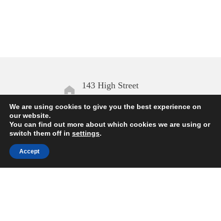
143 High Street
Aldeburgh IP15 5AN
We are using cookies to give you the best experience on
our website.
You can find out more about which cookies we are using or
Open daily
switch them off in
settings
.
10.00 – 17.00
Accept
Enquiries
01728 454168