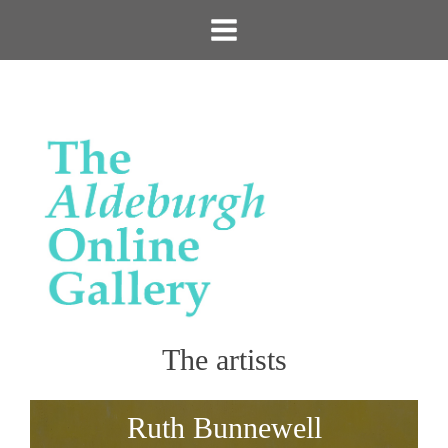
The artists
Ruth Bunnewell