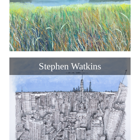
Stephen Watkins