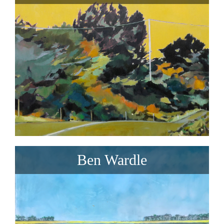
Ben Wardle