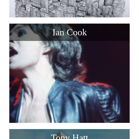
Ian Cook
Tony Hatt