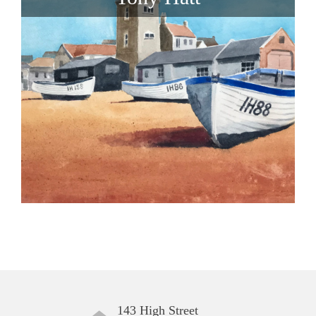
143 High Street