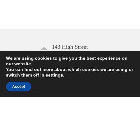
143 High Street
Aldeburgh IP15 5AN
We are using cookies to give you the best experience on
our website.
You can find out more about which cookies we are using or
Open daily
switch them off in
settings
.
10.00 – 17.00
Accept
Enquiries
01728 454168