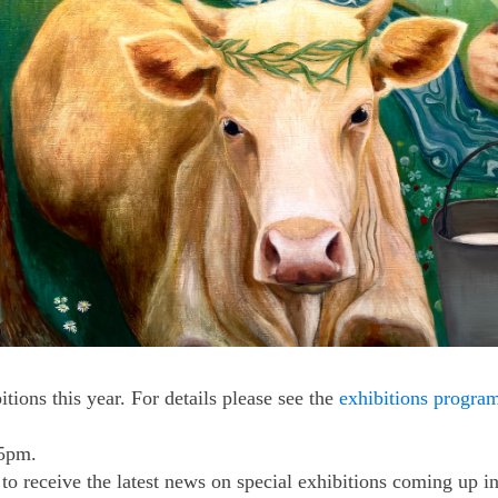
tions this year. For details please see the
exhibitions progr
 5pm.
to receive the latest news on special exhibitions coming up i