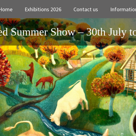
Home
Exhibitions 2026
Contact us
Informatio
d Summer Show – 30th July t