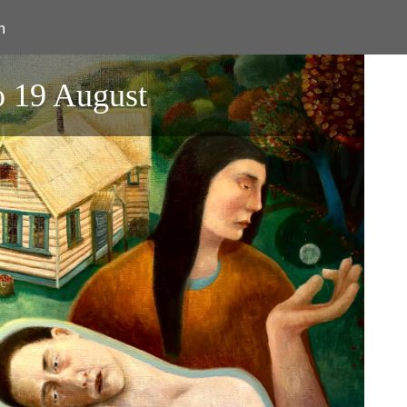
n
o 19 August