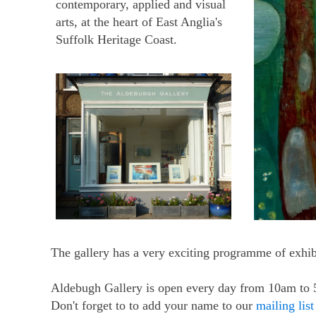
contemporary, applied and visual
arts, at the heart of East Anglia's
Suffolk Heritage Coast.
The gallery has a very exciting programme of exhibi
Aldebugh Gallery is open every day from 10am to
Don't forget to to add your name to our
mailing list