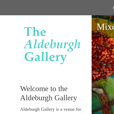
Mixe
Welcome to the
Aldeburgh Gallery
Aldeburgh Gallery is a venue for