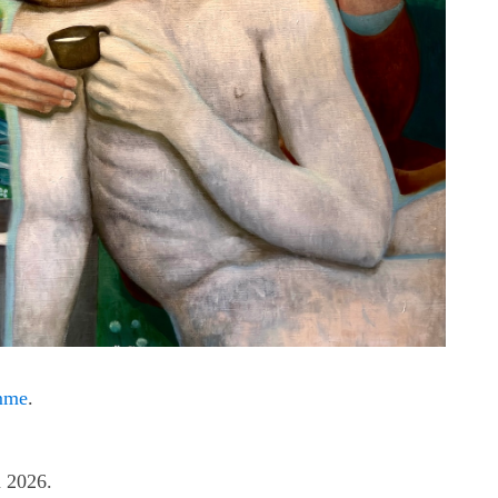
amme
.
n 2026.